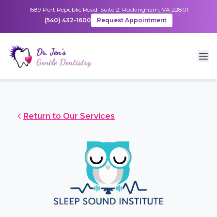
1589 Port Republic Road, Suite 2, Rockingham, VA 22801
(540) 432-1600
Request Appointment
Return to Our Services