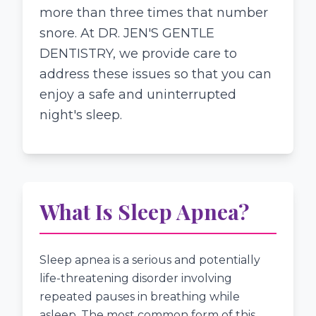
more than three times that number
snore. At DR. JEN'S GENTLE
DENTISTRY, we provide care to
address these issues so that you can
enjoy a safe and uninterrupted
night's sleep.
What Is Sleep Apnea?
Sleep apnea is a serious and potentially
life-threatening disorder involving
repeated pauses in breathing while
asleep. The most common form of this