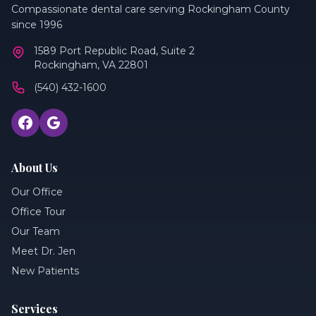
Compassionate dental care serving Rockingham County
since 1996
1589 Port Republic Road, Suite 2
Rockingham, VA 22801
(540) 432-1600
About Us
Our Office
Office Tour
Our Team
Meet Dr. Jen
New Patients
Services