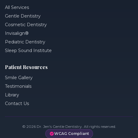
All Services
Gentle Dentistry
Cosmetic Dentistry
Invisalign®
Pediatric Dentistry
Sleep Sound Institute
Patient Resources
Smile Gallery
Testimonials
Library
Contact Us
©
2026
Dr. Jen's Gentle Dentistry. All rights reserved.
WCAG Compliant