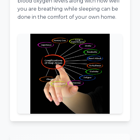
blood oxygen levels along with how well
you are breathing while sleeping can be
done in the comfort of your own home.