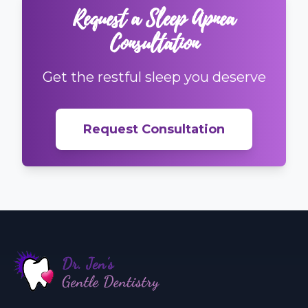
Request a Sleep Apnea
Consultation
Get the restful sleep you deserve
Request Consultation