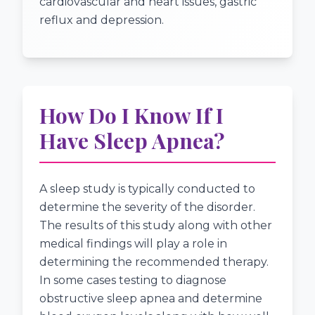
cardiovascular and heart issues, gastric
reflux and depression.
How Do I Know If I
Have Sleep Apnea?
A sleep study is typically conducted to
determine the severity of the disorder.
The results of this study along with other
medical findings will play a role in
determining the recommended therapy.
In some cases testing to diagnose
obstructive sleep apnea and determine