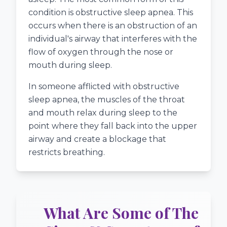
condition is obstructive sleep apnea. This
occurs when there is an obstruction of an
individual's airway that interferes with the
flow of oxygen through the nose or
mouth during sleep.
In someone afflicted with obstructive
sleep apnea, the muscles of the throat
and mouth relax during sleep to the
point where they fall back into the upper
airway and create a blockage that
restricts breathing.
What Are Some of The