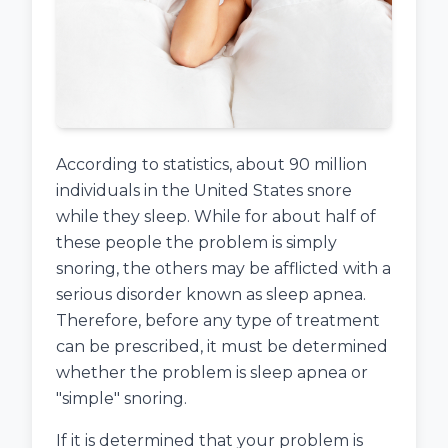
According to statistics, about 90 million
individuals in the United States snore
while they sleep. While for about half of
these people the problem is simply
snoring, the others may be afflicted with a
serious disorder known as sleep apnea.
Therefore, before any type of treatment
can be prescribed, it must be determined
whether the problem is sleep apnea or
"simple" snoring.
If it is determined that your problem is