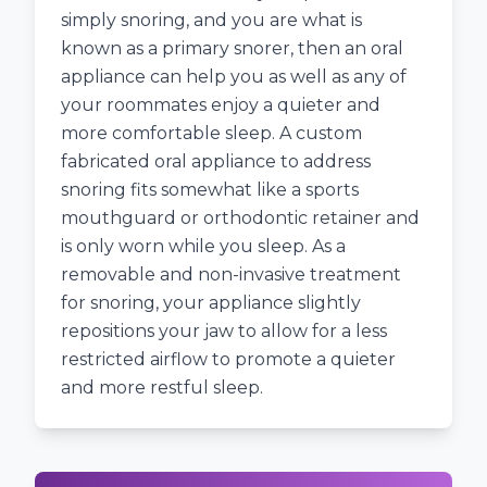
simply snoring, and you are what is
known as a primary snorer, then an oral
appliance can help you as well as any of
your roommates enjoy a quieter and
more comfortable sleep. A custom
fabricated oral appliance to address
snoring fits somewhat like a sports
mouthguard or orthodontic retainer and
is only worn while you sleep. As a
removable and non-invasive treatment
for snoring, your appliance slightly
repositions your jaw to allow for a less
restricted airflow to promote a quieter
and more restful sleep.