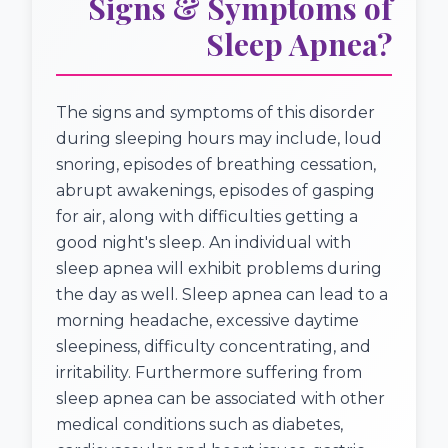
Signs & Symptoms of
Sleep Apnea?
The signs and symptoms of this disorder
during sleeping hours may include, loud
snoring, episodes of breathing cessation,
abrupt awakenings, episodes of gasping
for air, along with difficulties getting a
good night's sleep. An individual with
sleep apnea will exhibit problems during
the day as well. Sleep apnea can lead to a
morning headache, excessive daytime
sleepiness, difficulty concentrating, and
irritability. Furthermore suffering from
sleep apnea can be associated with other
medical conditions such as diabetes,