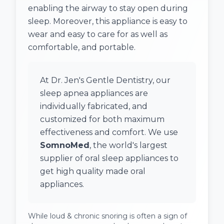
enabling the airway to stay open during
sleep. Moreover, this appliance is easy to
wear and easy to care for as well as
comfortable, and portable.
At Dr. Jen's Gentle Dentistry, our
sleep apnea appliances are
individually fabricated, and
customized for both maximum
effectiveness and comfort. We use
SomnoMed
, the world's largest
supplier of oral sleep appliances to
get high quality made oral
appliances.
While loud & chronic snoring is often a sign of