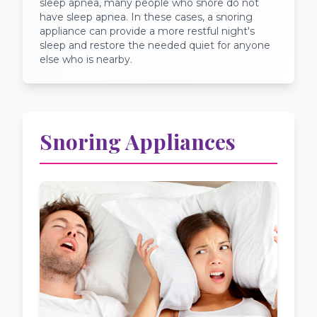
sleep apnea, many people who snore do not
have sleep apnea. In these cases, a snoring
appliance can provide a more restful night's
sleep and restore the needed quiet for anyone
else who is nearby.
Snoring Appliances