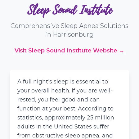
Sleep Sound Institute
Comprehensive Sleep Apnea Solutions
in Harrisonburg
Visit Sleep Sound Institute Website →
A full night's sleep is essential to
your overall health. If you are well-
rested, you feel good and can
function at your best. According to
statistics, approximately 25 million
adults in the United States suffer
from obstructive sleep apnea, and