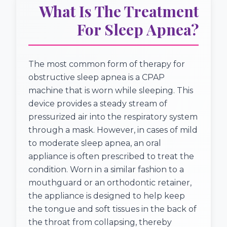
What Is The Treatment
For Sleep Apnea?
The most common form of therapy for
obstructive sleep apnea is a CPAP
machine that is worn while sleeping. This
device provides a steady stream of
pressurized air into the respiratory system
through a mask. However, in cases of mild
to moderate sleep apnea, an oral
appliance is often prescribed to treat the
condition. Worn in a similar fashion to a
mouthguard or an orthodontic retainer,
the appliance is designed to help keep
the tongue and soft tissues in the back of
the throat from collapsing, thereby